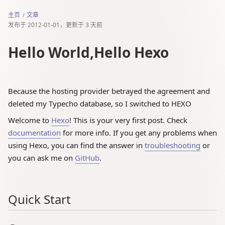
主页
文章
发布于
2012-01-01
，更新于
3 天前
Hello World,Hello Hexo
Because the hosting provider betrayed the agreement and
deleted my Typecho database, so I switched to HEXO
Welcome to
Hexo
! This is your very first post. Check
documentation
for more info. If you get any problems when
using Hexo, you can find the answer in
troubleshooting
or
you can ask me on
GitHub
.
Quick Start