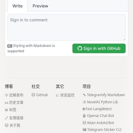
博客
社交
其它
项目
🐱 GitHub
🔧 Telegramify Markdown
💡 近期发布
📈 状态监控
🎨 NovelAI Python Lib
📜 历史文章
🌐 Fast Langdetect
📊 标签
🤖 Openai Chat Bot
🔗 友情链接
🐱 Kitan AntiAd Bot
🐱 关于我
🖼️ Telegram Sticker CLI