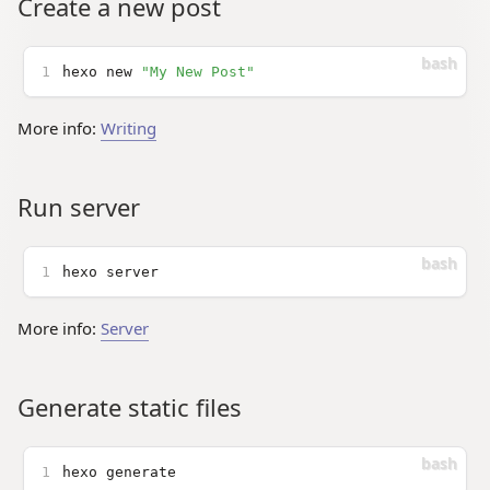
Create a new post
1
hexo new 
"My New Post"
More info:
Writing
Run server
1
hexo server
More info:
Server
Generate static files
1
hexo generate