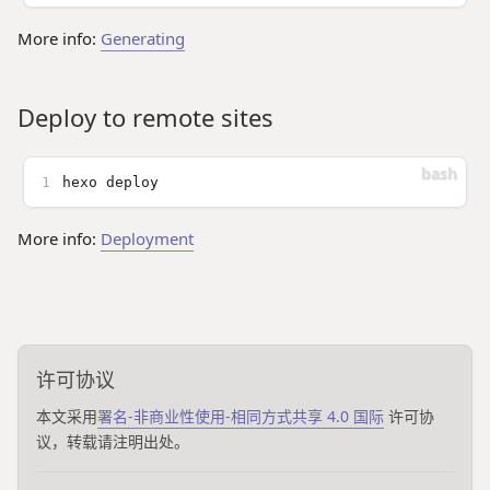
More info:
Generating
Deploy to remote sites
1
hexo deploy
More info:
Deployment
许可协议
本文采用
署名-非商业性使用-相同方式共享 4.0 国际
许可协
议，转载请注明出处。