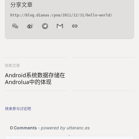
分享文章
较新文章
Android系统数据存储在
Androlua中的体现
快来参与讨论吧